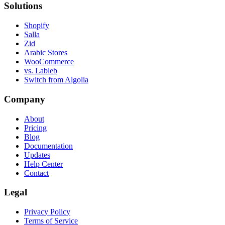
Solutions
Shopify
Salla
Zid
Arabic Stores
WooCommerce
vs. Lableb
Switch from Algolia
Company
About
Pricing
Blog
Documentation
Updates
Help Center
Contact
Legal
Privacy Policy
Terms of Service