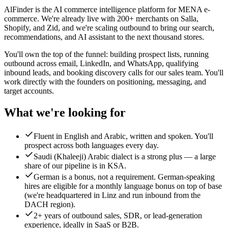
AlFinder is the AI commerce intelligence platform for MENA e-
commerce. We're already live with 200+ merchants on Salla,
Shopify, and Zid, and we're scaling outbound to bring our search,
recommendations, and AI assistant to the next thousand stores.
You'll own the top of the funnel: building prospect lists, running
outbound across email, LinkedIn, and WhatsApp, qualifying
inbound leads, and booking discovery calls for our sales team. You'll
work directly with the founders on positioning, messaging, and
target accounts.
What we're looking for
Fluent in English and Arabic, written and spoken. You'll
prospect across both languages every day.
Saudi (Khaleeji) Arabic dialect is a strong plus — a large
share of our pipeline is in KSA.
German is a bonus, not a requirement. German-speaking
hires are eligible for a monthly language bonus on top of base
(we're headquartered in Linz and run inbound from the
DACH region).
2+ years of outbound sales, SDR, or lead-generation
experience, ideally in SaaS or B2B.