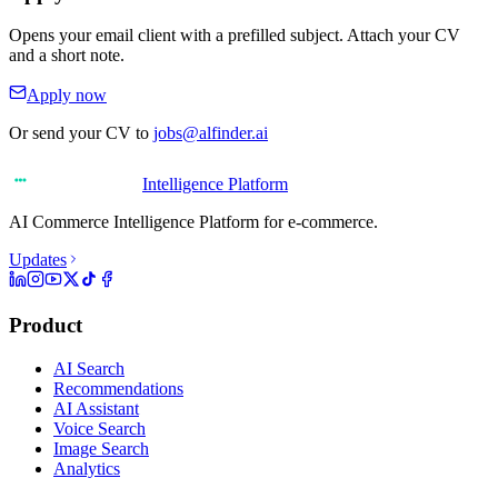
Opens your email client with a prefilled subject. Attach your CV
and a short note.
Apply now
Or send your CV to
jobs@alfinder.ai
Intelligence Platform
AI Commerce Intelligence Platform for e-commerce.
Updates
Product
AI Search
Recommendations
AI Assistant
Voice Search
Image Search
Analytics