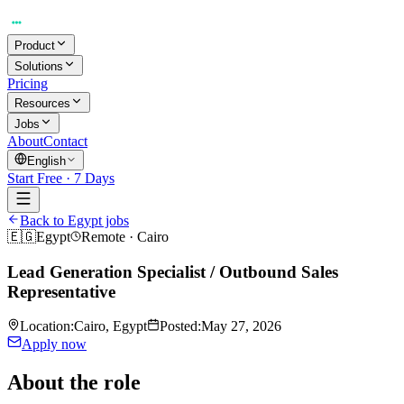
Product
Solutions
Pricing
Resources
Jobs
About
Contact
English
Start Free · 7 Days
Back to Egypt jobs
🇪🇬
Egypt
Remote
·
Cairo
Lead Generation Specialist / Outbound Sales
Representative
Location
:
Cairo, Egypt
Posted
:
May 27, 2026
Apply now
About the role