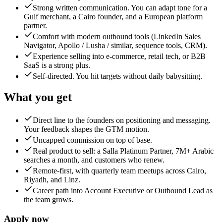
Strong written communication. You can adapt tone for a
Gulf merchant, a Cairo founder, and a European platform
partner.
Comfort with modern outbound tools (LinkedIn Sales
Navigator, Apollo / Lusha / similar, sequence tools, CRM).
Experience selling into e-commerce, retail tech, or B2B
SaaS is a strong plus.
Self-directed. You hit targets without daily babysitting.
What you get
Direct line to the founders on positioning and messaging.
Your feedback shapes the GTM motion.
Uncapped commission on top of base.
Real product to sell: a Salla Platinum Partner, 7M+ Arabic
searches a month, and customers who renew.
Remote-first, with quarterly team meetups across Cairo,
Riyadh, and Linz.
Career path into Account Executive or Outbound Lead as
the team grows.
Apply now