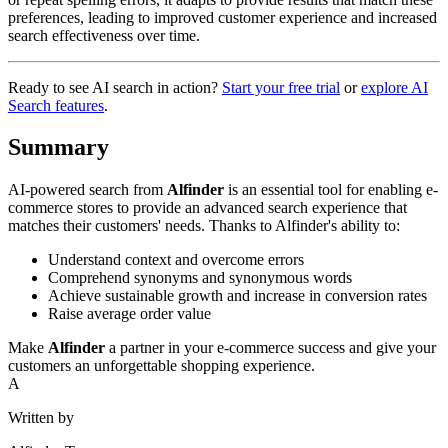
preferences, leading to improved customer experience and increased
search effectiveness over time.
Ready to see AI search in action?
Start your free trial
or
explore AI
Search features
.
Summary
AI-powered search from
Alfinder
is an essential tool for enabling e-
commerce stores to provide an advanced search experience that
matches their customers' needs. Thanks to Alfinder's ability to:
Understand context and overcome errors
Comprehend synonyms and synonymous words
Achieve sustainable growth and increase in conversion rates
Raise average order value
Make
Alfinder
a partner in your e-commerce success and give your
customers an unforgettable shopping experience.
A
Written by