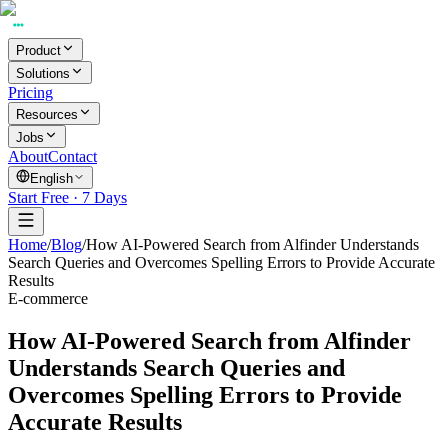
Product
Solutions
Pricing
Resources
Jobs
About
Contact
English
Start Free · 7 Days
Home
/
Blog
/
How AI-Powered Search from Alfinder Understands
Search Queries and Overcomes Spelling Errors to Provide Accurate
Results
E-commerce
How AI-Powered Search from Alfinder
Understands Search Queries and
Overcomes Spelling Errors to Provide
Accurate Results