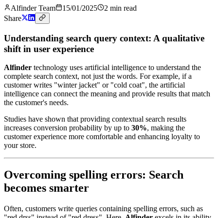
Alfinder Team
15/01/2025
2
min read
Share
Understanding search query context: A qualitative
shift in user experience
Alfinder
technology uses artificial intelligence to understand the
complete search context, not just the words. For example, if a
customer writes "winter jacket" or "cold coat", the artificial
intelligence can connect the meaning and provide results that match
the customer's needs.
Studies have shown that providing contextual search results
increases conversion probability by up to
30%
, making the
customer experience more comfortable and enhancing loyalty to
your store.
Overcoming spelling errors: Search
becomes smarter
Often, customers write queries containing spelling errors, such as
"red drss" instead of "red dress". Here,
Alfinder
excels in its ability