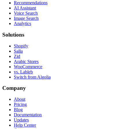
Recommendations
AI Assistant
Voice Search
Image Search
Analytics
Solutions
Shopify
Salla
Zid
Arabic Stores
WooCommerce
vs. Lableb
Switch from Algolia
Company
About
Pricing
Blog
Documentation
Updates
Help Center