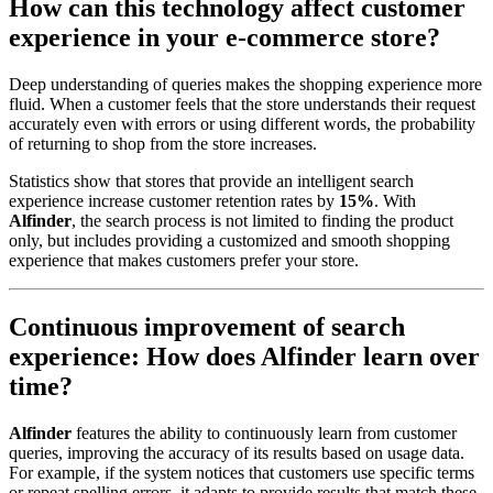
How can this technology affect customer
experience in your e-commerce store?
Deep understanding of queries makes the shopping experience more
fluid. When a customer feels that the store understands their request
accurately even with errors or using different words, the probability
of returning to shop from the store increases.
Statistics show that stores that provide an intelligent search
experience increase customer retention rates by
15%
. With
Alfinder
, the search process is not limited to finding the product
only, but includes providing a customized and smooth shopping
experience that makes customers prefer your store.
Continuous improvement of search
experience: How does Alfinder learn over
time?
Alfinder
features the ability to continuously learn from customer
queries, improving the accuracy of its results based on usage data.
For example, if the system notices that customers use specific terms
or repeat spelling errors, it adapts to provide results that match these