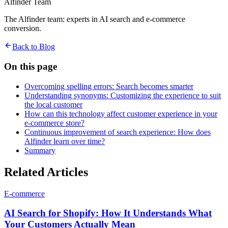
Alfinder Team
The Alfinder team: experts in AI search and e-commerce
conversion.
Back to Blog
On this page
Overcoming spelling errors: Search becomes smarter
Understanding synonyms: Customizing the experience to suit
the local customer
How can this technology affect customer experience in your
e-commerce store?
Continuous improvement of search experience: How does
Alfinder learn over time?
Summary
Related Articles
E-commerce
AI Search for Shopify: How It Understands What
Your Customers Actually Mean