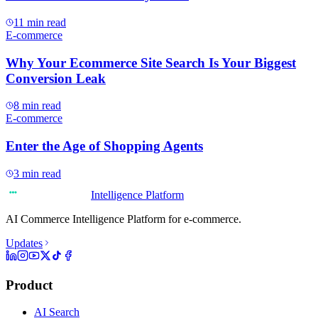
11
min read
E-commerce
Why Your Ecommerce Site Search Is Your Biggest
Conversion Leak
8
min read
E-commerce
Enter the Age of Shopping Agents
3
min read
Intelligence Platform
AI Commerce Intelligence Platform for e-commerce.
Updates
Product
AI Search