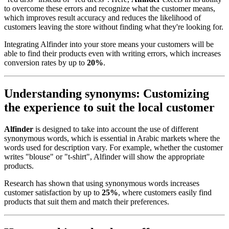
to overcome these errors and recognize what the customer means,
which improves result accuracy and reduces the likelihood of
customers leaving the store without finding what they're looking for.
Integrating Alfinder into your store means your customers will be
able to find their products even with writing errors, which increases
conversion rates by up to
20%
.
Understanding synonyms: Customizing
the experience to suit the local customer
Alfinder
is designed to take into account the use of different
synonymous words, which is essential in Arabic markets where the
words used for description vary. For example, whether the customer
writes "blouse" or "t-shirt", Alfinder will show the appropriate
products.
Research has shown that using synonymous words increases
customer satisfaction by up to
25%
, where customers easily find
products that suit them and match their preferences.